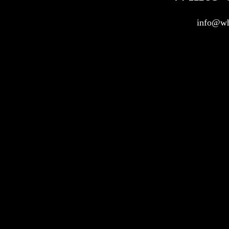
info@wh