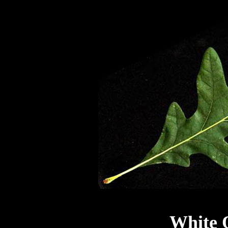
White 